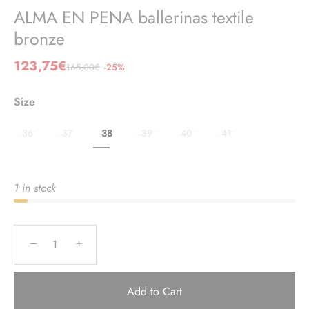
ALMA EN PENA ballerinas textile
bronze
123,75€
165,00€
-25%
Size
36
37
38
39
40
41
1 in stock
−
+
Add to Cart