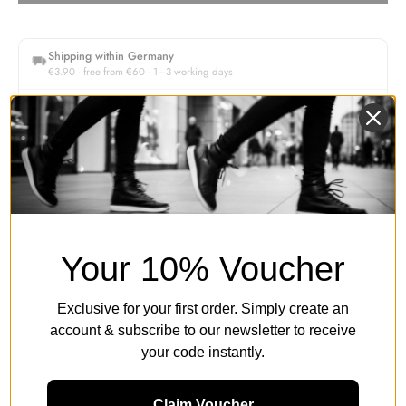
Shipping within Germany
€3.90 · free from €60 · 1–3 working days
30-day returns
Free return shipping within Germany
Authorised retailer
Original products & secure payment
Description
Your 10% Voucher
Exclusive for your first order. Simply create an
Women's Size Guide
account & subscribe to our newsletter to receive
your code instantly.
Product Details & Legal Information
Claim Voucher