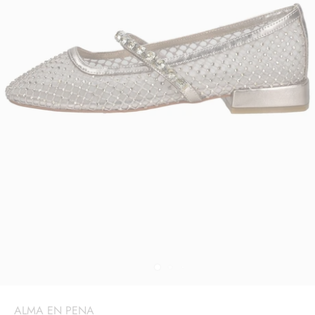
ALMA EN PENA