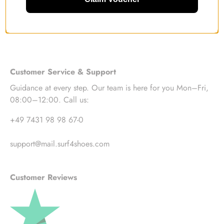
Customer Service & Support
Guidance at every step. Our team is here for you Mon–Fri,
08:00–12:00. Call us:
+49 7431 98 98 67-0
support@mail.surf4shoes.com
Customer Reviews