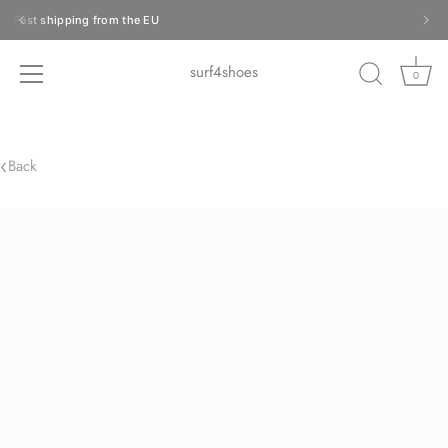
Skip
Fast shipping from the EU
to
content
surf4shoes
0
‹
Back