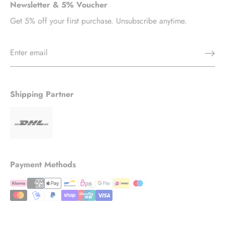
Newsletter & 5% Voucher
Get 5% off your first purchase. Unsubscribe anytime.
Shipping Partner
Payment Methods