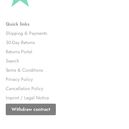
Quick links
Shipping & Payments
30-Day Returns
Returns Portal
Search
Terms & Conditions
Privacy Policy
Cancellation Policy
Imprint / Legal Notice
Withdraw contract