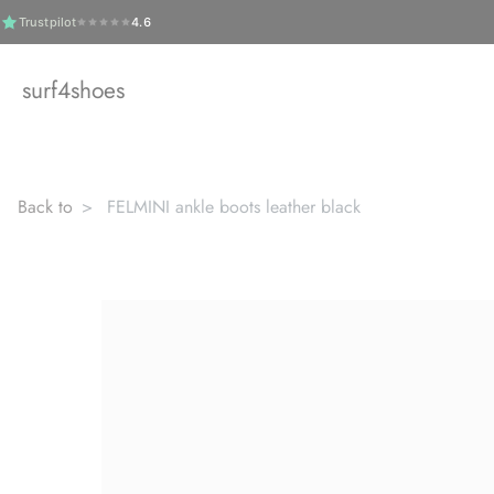
Skip
Trustpilot
4.6
to
content
surf4shoes
Back to
FELMINI ankle boots leather black