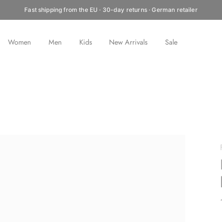
Fast shipping from the EU · 30-day returns · German retailer
Women
Men
Kids
New Arrivals
Sale