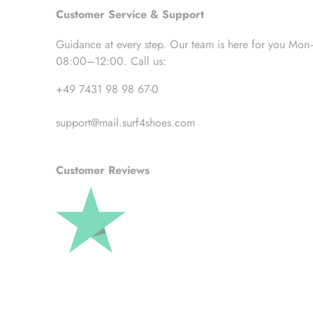
Customer Service & Support
Guidance at every step. Our team is here for you Mon
08:00–12:00. Call us:
+49 7431 98 98 67-0
support@mail.surf4shoes.com
Customer Reviews