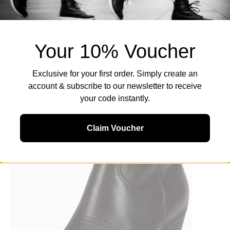
Your 10% Voucher
Exclusive for your first order. Simply create an
account & subscribe to our newsletter to receive
your code instantly.
Claim Voucher