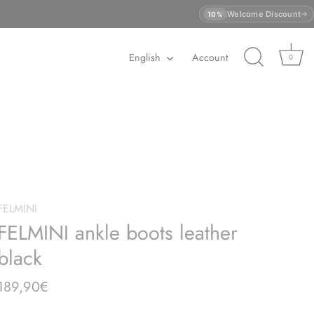
Welcome Discount
10%
Language
English
Account
0
FELMINI
FELMINI ankle boots leather
black
189,90€