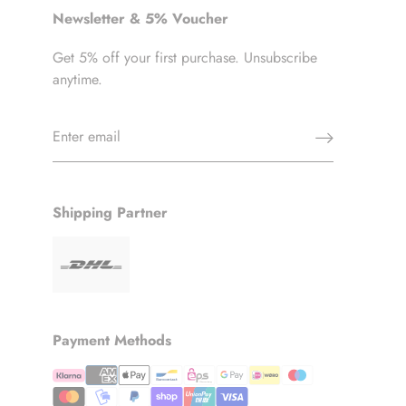
Newsletter & 5% Voucher
Get 5% off your first purchase. Unsubscribe
anytime.
Shipping Partner
Payment Methods