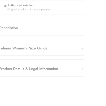
Authorised retailer
Original products & secure payment
Description
Felmini Women's Size Guide
Product Details & Legal Information