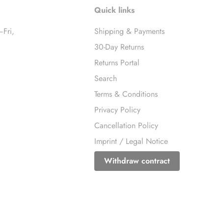
Quick links
–Fri,
Shipping & Payments
30-Day Returns
Returns Portal
Search
Terms & Conditions
Privacy Policy
Cancellation Policy
Imprint / Legal Notice
Withdraw contract