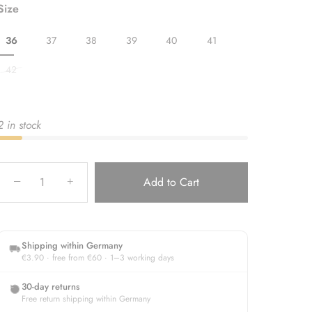
Size
36
37
38
39
40
41
42
2 in stock
−
Add to Cart
+
Shipping within Germany
€3.90 · free from €60 · 1–3 working days
30-day returns
Free return shipping within Germany