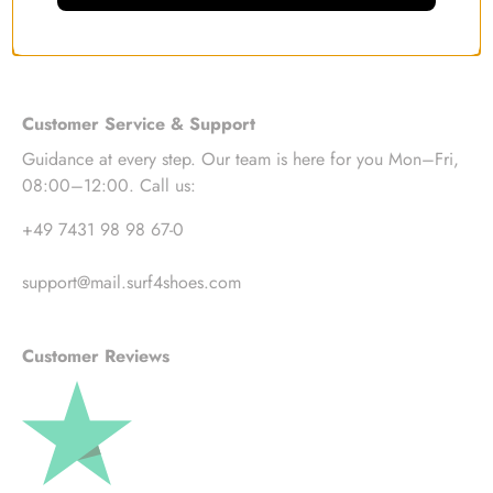
Customer Service & Support
Guidance at every step. Our team is here for you Mon–Fri,
08:00–12:00. Call us:
+49 7431 98 98 67-0
support@mail.surf4shoes.com
Customer Reviews