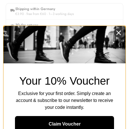
Shipping within Germany
€3.90 · free from €60 · 1–3 working days
30-day returns
Free return shipping within Germany
Authorised retailer
Original products & secure payment
Description
Your 10% Voucher
Women's Size Guide
Exclusive for your first order. Simply create an
account & subscribe to our newsletter to receive
your code instantly.
Product Details & Legal Information
Claim Voucher