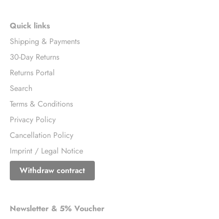
Quick links
Shipping & Payments
30-Day Returns
Returns Portal
Search
Terms & Conditions
Privacy Policy
Cancellation Policy
Imprint / Legal Notice
Withdraw contract
Newsletter & 5% Voucher