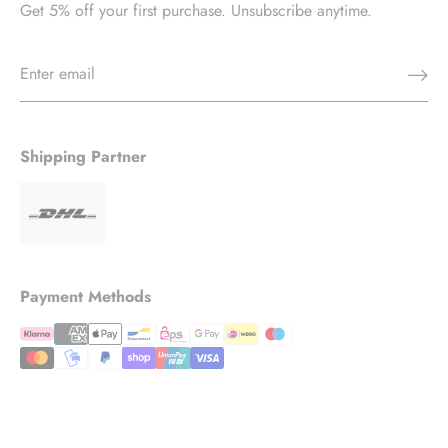
Get 5% off your first purchase. Unsubscribe anytime.
Shipping Partner
Payment Methods