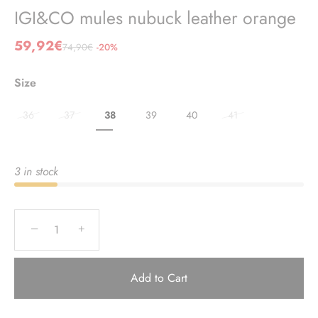
IGI&CO mules nubuck leather orange
59,92€
74,90€
-20%
Size
36
37
38
39
40
41
3 in stock
−
+
Add to Cart