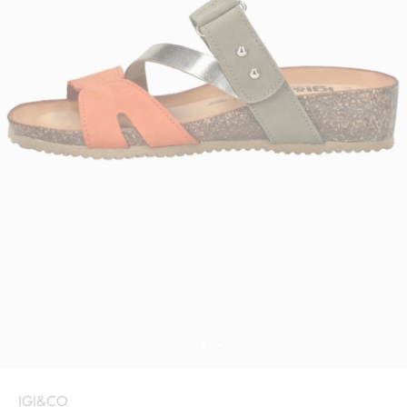
IGI&CO