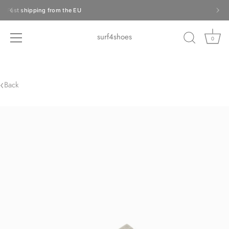
Skip
Fast shipping from the EU
to
content
surf4shoes
0
‹
Back